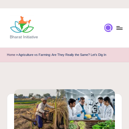
Skip
to
content
Bharat Initiative
Home
»
Agriculture vs Farming: Are They Really the Same? Let’s Dig In