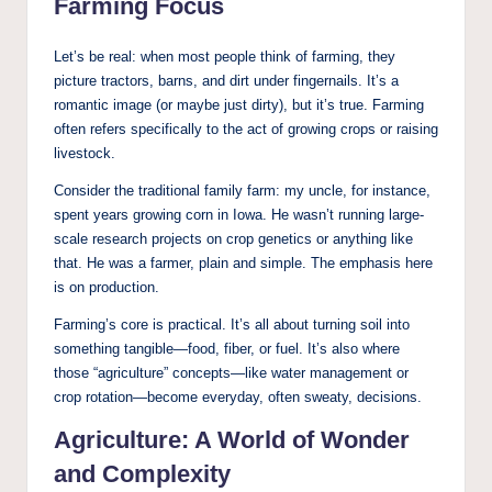
Farming Focus
Let’s be real: when most people think of farming, they
picture tractors, barns, and dirt under fingernails. It’s a
romantic image (or maybe just dirty), but it’s true. Farming
often refers specifically to the act of growing crops or raising
livestock.
Consider the traditional family farm: my uncle, for instance,
spent years growing corn in Iowa. He wasn’t running large-
scale research projects on crop genetics or anything like
that. He was a farmer, plain and simple. The emphasis here
is on production.
Farming’s core is practical. It’s all about turning soil into
something tangible—food, fiber, or fuel. It’s also where
those “agriculture” concepts—like water management or
crop rotation—become everyday, often sweaty, decisions.
Agriculture: A World of Wonder
and Complexity