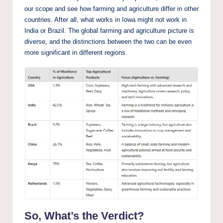
our scope and see how farming and agriculture differ in other
countries. After all, what works in Iowa might not work in
India or Brazil. The global farming and agriculture picture is
diverse, and the distinctions between the two can be even
more significant in different regions.
So, What’s the Verdict?