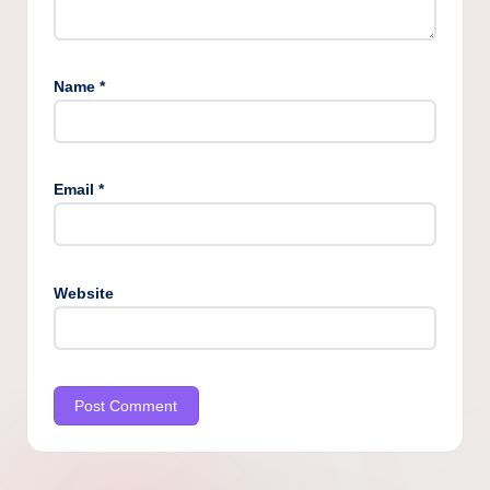
Name
*
Email
*
Website