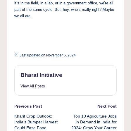
it’s in the field, in a lab, or in a government office, we’re all
part of the same cycle. But, hey, who’s really right? Maybe
we all are.
Last updated on November 6, 2024
Bharat Initiative
View All Posts
Post
Previous Post
Next Post
Kharif Crop Outlook:
Top 10 Agriculture Jobs
navigation
India’s Bumper Harvest
in Demand in India for
Could Ease Food
2024: Grow Your Career