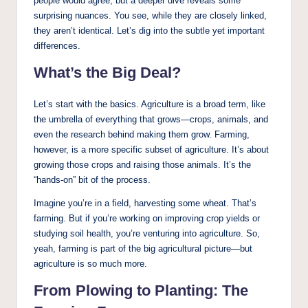
people would agree, but a deeper dive reveals some
surprising nuances. You see, while they are closely linked,
they aren’t identical. Let’s dig into the subtle yet important
differences.
What’s the Big Deal?
Let’s start with the basics. Agriculture is a broad term, like
the umbrella of everything that grows—crops, animals, and
even the research behind making them grow. Farming,
however, is a more specific subset of agriculture. It’s about
growing those crops and raising those animals. It’s the
“hands-on” bit of the process.
Imagine you’re in a field, harvesting some wheat. That’s
farming. But if you’re working on improving crop yields or
studying soil health, you’re venturing into agriculture. So,
yeah, farming is part of the big agricultural picture—but
agriculture is so much more.
From Plowing to Planting: The