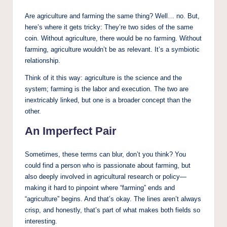
Are agriculture and farming the same thing? Well… no. But,
here’s where it gets tricky: They’re two sides of the same
coin. Without agriculture, there would be no farming. Without
farming, agriculture wouldn’t be as relevant. It’s a symbiotic
relationship.
Think of it this way: agriculture is the science and the
system; farming is the labor and execution. The two are
inextricably linked, but one is a broader concept than the
other.
An Imperfect Pair
Sometimes, these terms can blur, don’t you think? You
could find a person who is passionate about farming, but
also deeply involved in agricultural research or policy—
making it hard to pinpoint where “farming” ends and
“agriculture” begins. And that’s okay. The lines aren’t always
crisp, and honestly, that’s part of what makes both fields so
interesting.