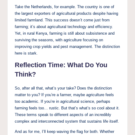
Take the Netherlands, for example. The country is one of
the largest exporters of agricultural products despite having
limited farmland. This success doesn’t come just from
farming; it’s about agricultural technology and efficiency.
Yet, in rural Kenya, farming is still about subsistence and
surviving the seasons, with agriculture focusing on
improving crop yields and pest management. The distinction
here is stark.
Reflection Time: What Do You
Think?
So, after all that, what’s your take? Does the distinction
matter to you? If you’re a farmer, maybe agriculture feels
too academic. If you’re in agricultural science, perhaps
farming feels too… rustic. But that’s what’s so cool about it.
These terms speak to different aspects of an incredibly
complex and interconnected system that sustains life itself.
And as for me, I’ll keep waving the flag for both. Whether