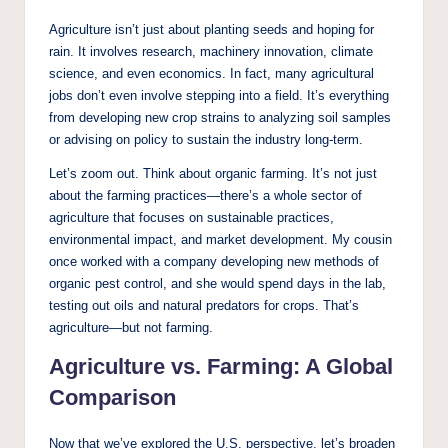
Agriculture isn’t just about planting seeds and hoping for
rain. It involves research, machinery innovation, climate
science, and even economics. In fact, many agricultural
jobs don’t even involve stepping into a field. It’s everything
from developing new crop strains to analyzing soil samples
or advising on policy to sustain the industry long-term.
Let’s zoom out. Think about organic farming. It’s not just
about the farming practices—there’s a whole sector of
agriculture that focuses on sustainable practices,
environmental impact, and market development. My cousin
once worked with a company developing new methods of
organic pest control, and she would spend days in the lab,
testing out oils and natural predators for crops. That’s
agriculture—but not farming.
Agriculture vs. Farming: A Global
Comparison
Now that we’ve explored the U.S. perspective, let’s broaden