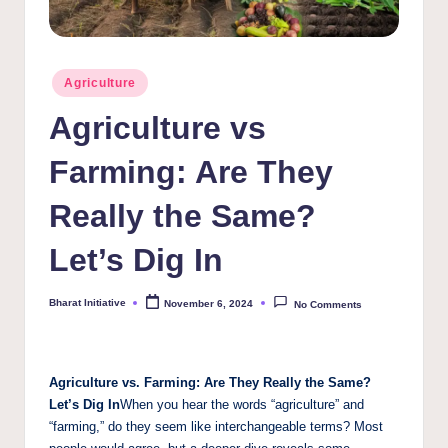
Posted
Agriculture
in
Agriculture vs
Farming: Are They
Really the Same?
Let’s Dig In
Bharat Initiative
November 6, 2024
No Comments
Posted
by
Agriculture vs. Farming: Are They Really the Same?
Let’s Dig In
When you hear the words “agriculture” and
“farming,” do they seem like interchangeable terms? Most