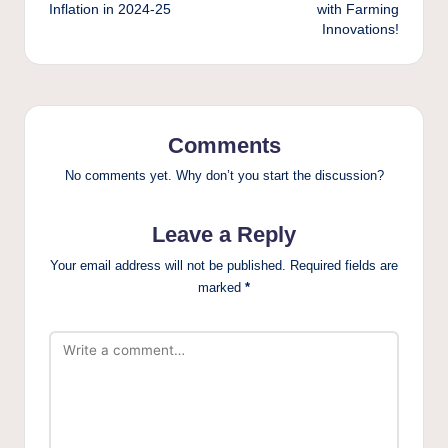
Inflation in 2024-25
with Farming
Innovations!
Comments
No comments yet. Why don’t you start the discussion?
Leave a Reply
Your email address will not be published.
Required fields are
marked
*